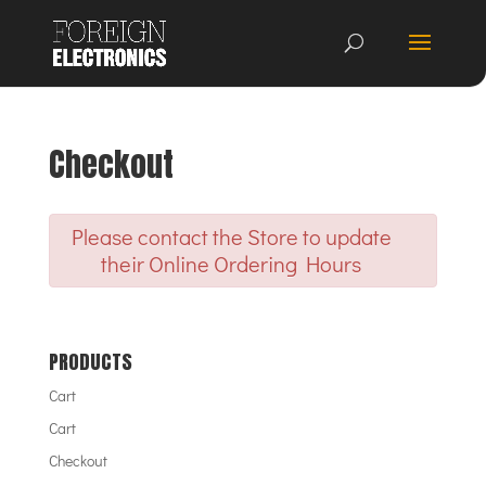
Checkout
Please contact the Store to update
their Online Ordering Hours
PRODUCTS
Cart
Cart
Checkout