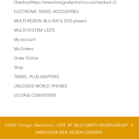
Checkouthttps://www.foreignelectronics.ca/checkout-2/
ELECTRONIC TRAVEL ACCESSORIES
MULTI-REGION BLU-RAY & DVD players
MULTI-SYSTEM LED’S
My account
My Orders
Order Online
Shop
TRAVEL PLUG ADAPTERS
UNLOCKED WORLD PHONES
VOLTAGE CONVERTERS
©2019 Foreign Electronics |
SITE BY BILLY SMITH DESIGN GROUP - A
VANCOUVER WEB DESIGN COMPANY