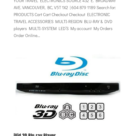
YOUR TRAVEL ELECTRONICS SOURCE 432 E. BROADWAY
AVE. VANCOUVER, BC, V5T 1X2 | 604 879 1189 Search for:
PRODUCTS Cart Cart Checkout Checkout ELECTRONIC
TRAVEL ACCESSORIES MULTI-REGION BLU-RAY & DVD
players MULTI-SYSTEM LED’S My account My Orders
Order Online...
iVid 3D Blu-ray Player