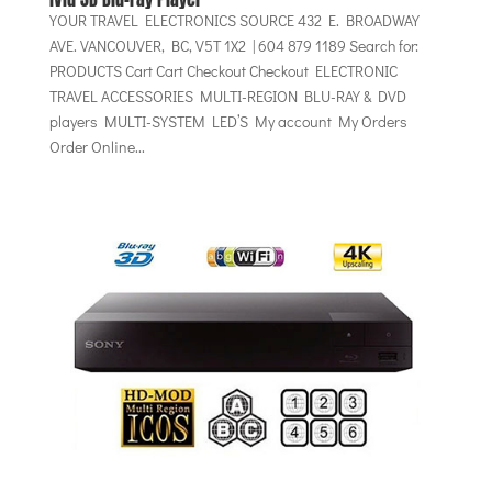
YOUR TRAVEL ELECTRONICS SOURCE 432 E. BROADWAY
AVE. VANCOUVER, BC, V5T 1X2 | 604 879 1189 Search for:
PRODUCTS Cart Cart Checkout Checkout ELECTRONIC
TRAVEL ACCESSORIES MULTI-REGION BLU-RAY & DVD
players MULTI-SYSTEM LED’S My account My Orders
Order Online...