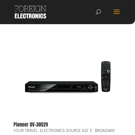
Pioneer DV-3052V
YOUR TRAVEL ELECTRONICS SOURCE 432 E. BROADWAY