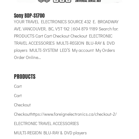
Sony BDP-S1700
YOUR TRAVEL ELECTRONICS SOURCE 432 E. BROADWAY
AVE. VANCOUVER, BC, V5T 1X2 | 604 879 1189 Search for:
PRODUCTS Cart Cart Checkout Checkout ELECTRONIC
TRAVEL ACCESSORIES MULTI-REGION BLU-RAY & DVD
players MULTI-SYSTEM LED’S My account My Orders
Order Online...
PRODUCTS
Cart
Cart
Checkout
Checkouthttps://www.foreignelectronics.ca/checkout-2/
ELECTRONIC TRAVEL ACCESSORIES
MULTI-REGION BLU-RAY & DVD players