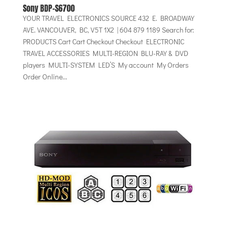
Sony BDP-S6700
YOUR TRAVEL ELECTRONICS SOURCE 432 E. BROADWAY
AVE. VANCOUVER, BC, V5T 1X2 | 604 879 1189 Search for:
PRODUCTS Cart Cart Checkout Checkout ELECTRONIC
TRAVEL ACCESSORIES MULTI-REGION BLU-RAY & DVD
players MULTI-SYSTEM LED’S My account My Orders
Order Online...