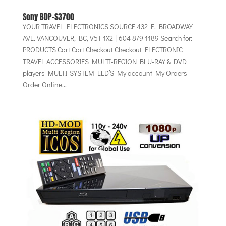
Sony BDP-S3700
YOUR TRAVEL ELECTRONICS SOURCE 432 E. BROADWAY
AVE. VANCOUVER, BC, V5T 1X2 | 604 879 1189 Search for:
PRODUCTS Cart Cart Checkout Checkout ELECTRONIC
TRAVEL ACCESSORIES MULTI-REGION BLU-RAY & DVD
players MULTI-SYSTEM LED’S My account My Orders
Order Online...