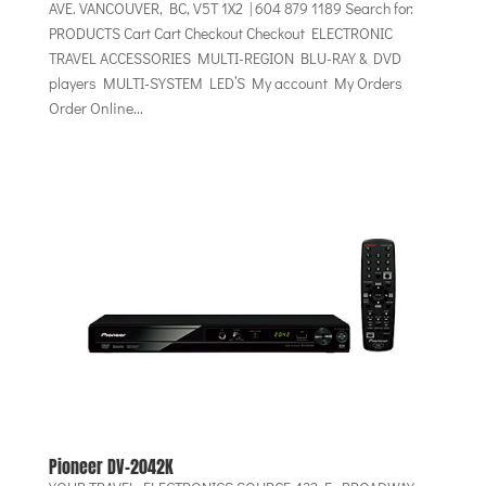
AVE. VANCOUVER, BC, V5T 1X2 | 604 879 1189 Search for:
PRODUCTS Cart Cart Checkout Checkout ELECTRONIC
TRAVEL ACCESSORIES MULTI-REGION BLU-RAY & DVD
players MULTI-SYSTEM LED’S My account My Orders
Order Online...
Pioneer DV-2042K