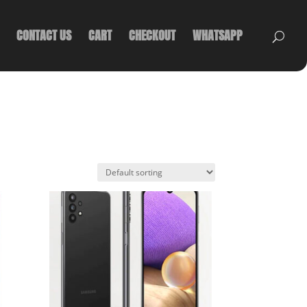
CONTACT US
CART
CHECKOUT
WHATSAPP