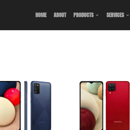
HOME
ABOUT
PRODUCTS
SERVICES