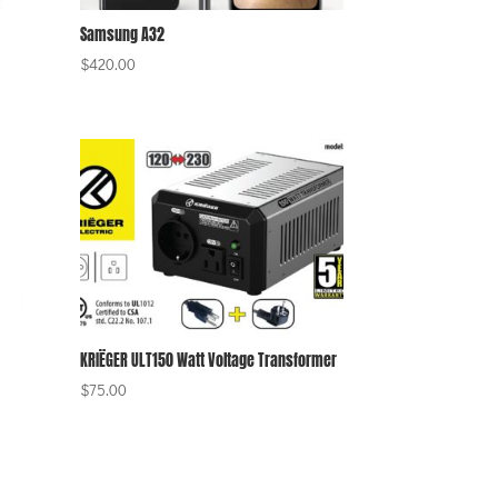
Samsung A32
$
420.00
KRIËGER ULT150 Watt Voltage Transformer
$
75.00