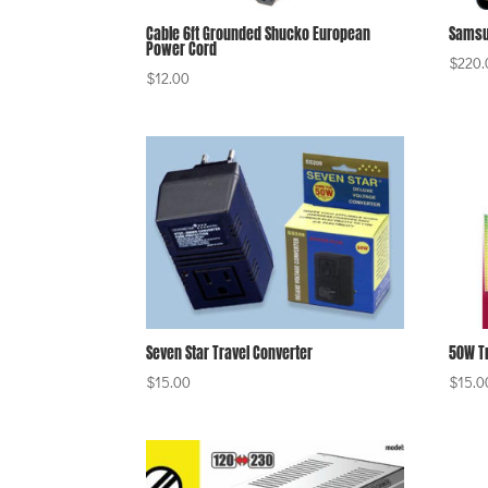
Cable 6ft Grounded Shucko European
Samsu
Power Cord
$
220.
$
12.00
Seven Star Travel Converter
50W T
$
15.00
$
15.0