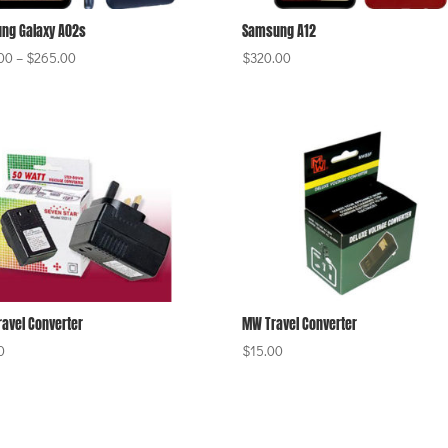
ng Galaxy A02s
Samsung A12
Price
00
–
$
265.00
$
320.00
range:
$220.00
through
$265.00
ravel Converter
MW Travel Converter
0
$
15.00