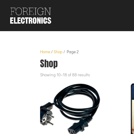
Home
/
Shop
/ Page 2
Shop
Showing 10–18 of 88 results