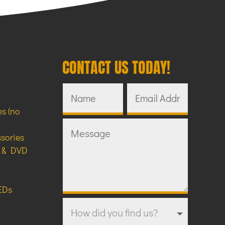
CONTACT US TODAY!
s (no
ssories
y & DVD
EDs