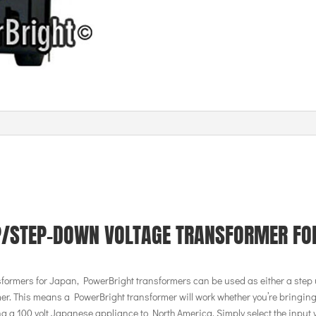
P/STEP-DOWN VOLTAGE TRANSFORMER FO
sformers for Japan, PowerBright transformers can be used as either a step 
er. This means a PowerBright transformer will work whether you’re bringing
g a 100 volt Japanese appliance to North America. Simply select the input 