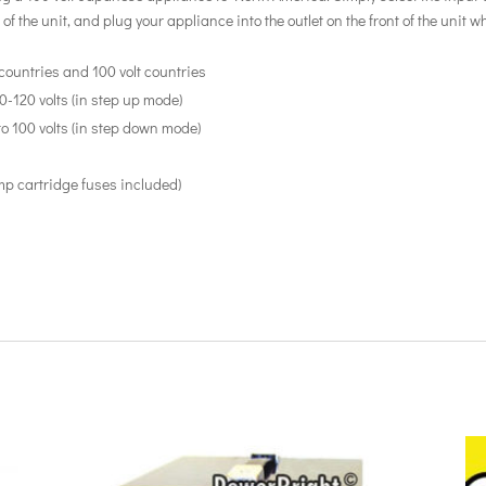
 of the unit, and plug your appliance into the outlet on the front of the unit
countries and 100 volt countries
10-120 volts (in step up mode)
to 100 volts (in step down mode)
mp cartridge fuses included)