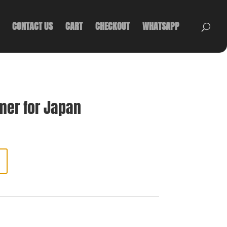
CONTACT US
CART
CHECKOUT
WHATSAPP
mer for Japan