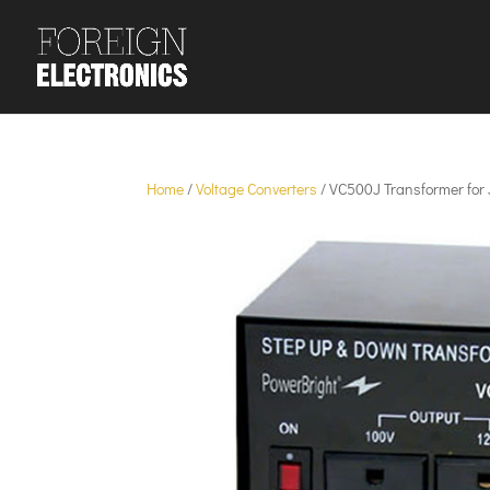
Home
/
Voltage Converters
/ VC500J Transformer for