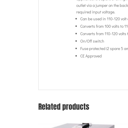
outlet via a jumper on the back
required input voltage.
Can be used in 110-120 volt 
Converts from 100 volts to 1
Converts from 110-120 volts 
On/Off switch
Fuse protected (2 spare 5 a
CE Approved
Related products