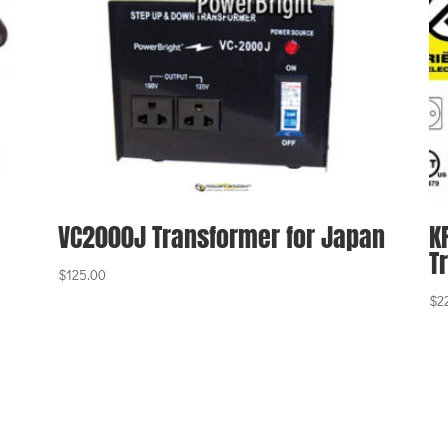
VC2000J Transformer for Japan
K
T
$
125.00
$
2