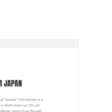
R JAPAN
up “booster” transformer or a
 a North American 120 volt
voltage coming from the wall