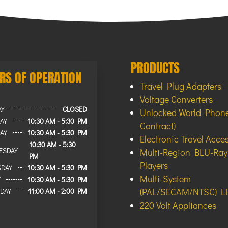
PRODUCTS
RS OF OPERATION
Travel Plug Adapters
Voltage Converters
AY
CLOSED
Unlocked World Phone
AY
10:30 AM - 5:30 PM
Contract)
AY
10:30 AM - 5:30 PM
Electronic Travel Acce
10:30 AM - 5:30
ESDAY
Multi-Region BLU-Ra
PM
Players
SDAY
10:30 AM - 5:30 PM
Multi-System
Y
10:30 AM - 5:30 PM
(PAL/SECAM/NTSC) L
DAY
11:00 AM - 2:00 PM
220 Volt Appliances