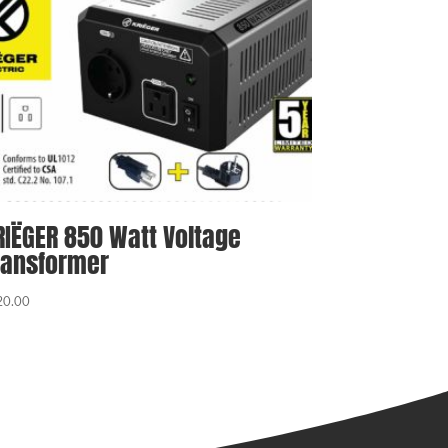
RIËGER 850 Watt Voltage
ransformer
20.00