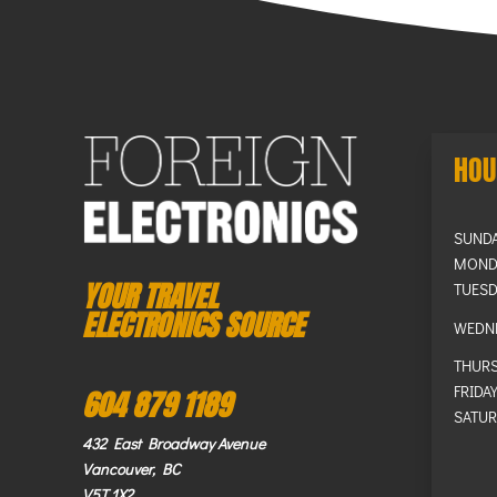
HOU
SUND
MOND
YOUR TRAVEL
TUESD
ELECTRONICS SOURCE
WEDN
THUR
FRIDA
604 879 1189
SATUR
432 East Broadway Avenue
Vancouver, BC
V5T 1X2