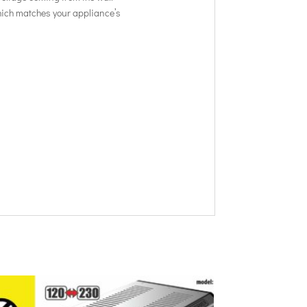
 which matches your appliance’s