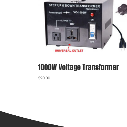
1000W Voltage Transformer
$
90.00