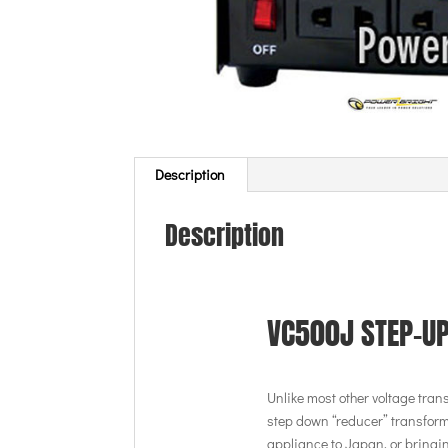
Description
Description
VC500J STEP-U
Unlike most other voltage tran
step down “reducer” transform
appliance to Japan, or bringin