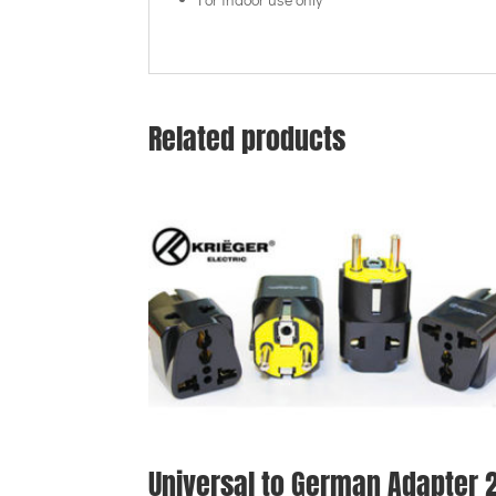
Related products
Universal to German Adapter 