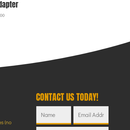
dapter
.00
CONTACT US TODAY!
s (no