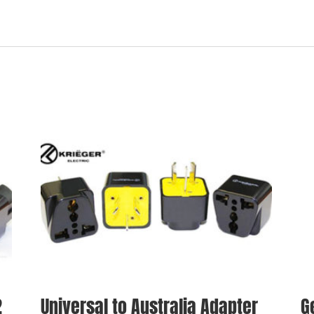
2
Universal to Australia Adapter
G