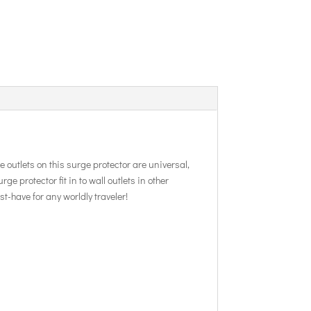
e outlets on this surge protector are universal,
e protector fit in to wall outlets in other
-have for any worldly traveler!