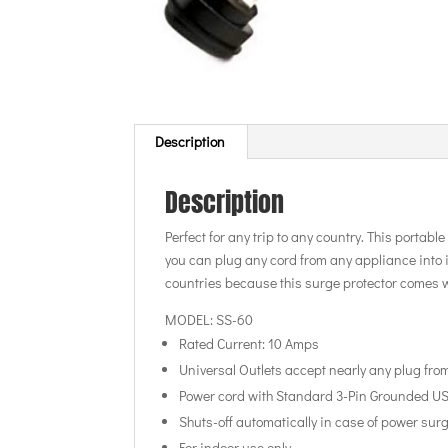
Description
Description
Perfect for any trip to any country. This portabl
you can plug any cord from any appliance into it!
countries because this surge protector comes w
MODEL: SS-60
Rated Current: 10 Amps
Universal Outlets accept nearly any plug fro
Power cord with Standard 3-Pin Grounded U
Shuts-off automatically in case of power sur
For indoor use only