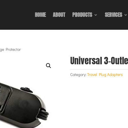
HOME
ABOUT
PRODUCTS
SERVICES
rge Protector
Universal 3-Outl
Category:
Travel Plug Adapters