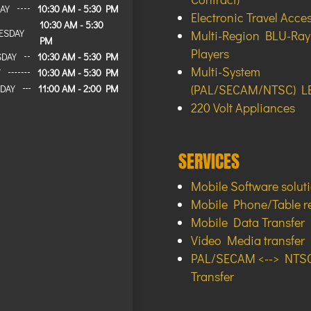
AY
10:30 AM - 5:30 PM
Electronic Travel Acce
10:30 AM - 5:30
ESDAY
Multi-Region BLU-Ra
PM
Players
SDAY
10:30 AM - 5:30 PM
Multi-System
Y
10:30 AM - 5:30 PM
(PAL/SECAM/NTSC) L
DAY
11:00 AM - 2:00 PM
220 Volt Appliances
SERVICES
Mobile Software solut
Mobile Phone/Table r
Mobile Data Transfer
Video Media transfer
PAL/SECAM <--> NTSC
Transfer