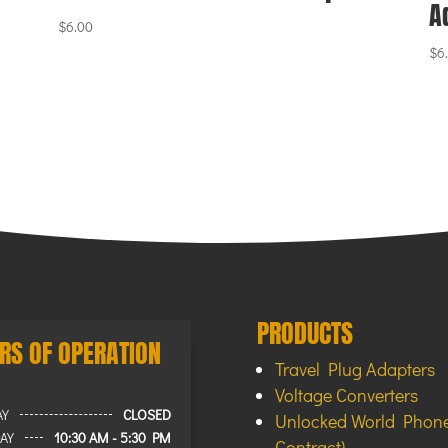
A
$
6.00
$
6
PRODUCTS
RS OF OPERATION
Travel Plug Adapters
Voltage Converters
AY
CLOSED
Unlocked World Phone
AY
10:30 AM - 5:30 PM
Contract)