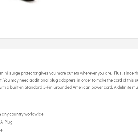
e mini surge protector gives you more outlets wherever you are. Plus, since th
 You may need additional plug adapters in order to make the cord of this surg
ith a built-in Standard 3-Pin Grounded American power cord. A definite must
m any country worldwide!
SA Plug
ge