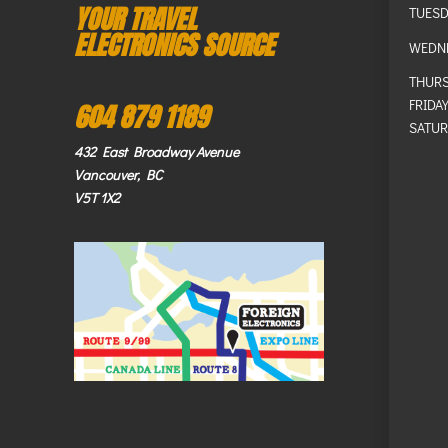
YOUR TRAVEL
TUESD
ELECTRONICS SOURCE
WEDN
THUR
FRIDA
604 879 1189
SATUR
432 East Broadway Avenue
Vancouver, BC
V5T 1X2