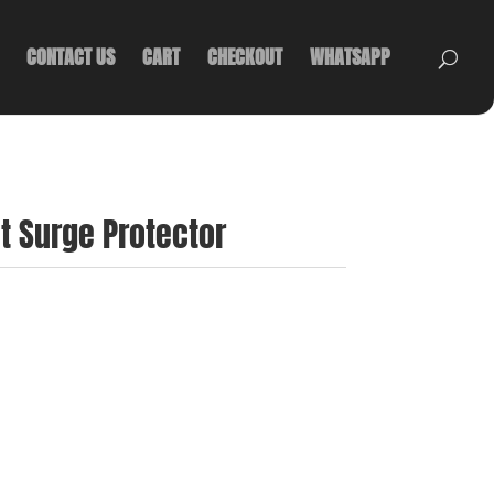
CONTACT US
CART
CHECKOUT
WHATSAPP
et Surge Protector