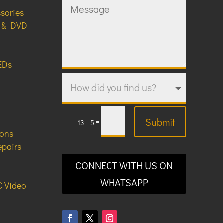
ssories
y & DVD
EDs
Submit
=
13 + 5
ions
epairs
CONNECT WITH US ON
WHATSAPP
 Video