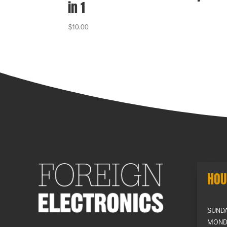
in 1
$
10.00
HOU
SUND
MOND