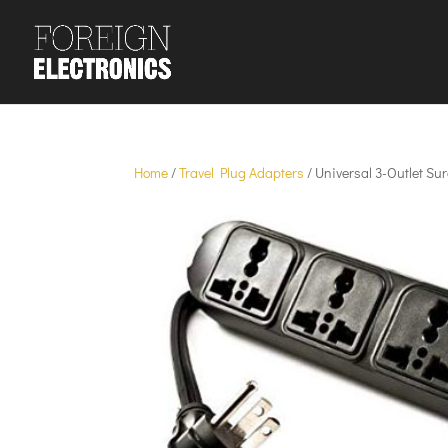
Home
/
Travel Plug Adapters
/ Universal 3-Outlet Su