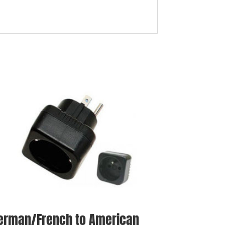
erman/French to American