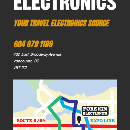
YOUR TRAVEL ELECTRONICS SOURCE
604 879 1189
432 East Broadway Avenue
Vancouver, BC
V5T 1X2