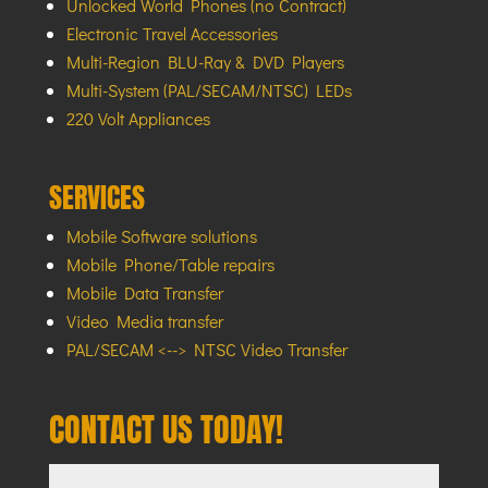
Unlocked World Phones (no Contract)
Electronic Travel Accessories
Multi-Region BLU-Ray & DVD Players
Multi-System (PAL/SECAM/NTSC) LEDs
220 Volt Appliances
SERVICES
Mobile Software solutions
Mobile Phone/Table repairs
Mobile Data Transfer
Video Media transfer
PAL/SECAM <--> NTSC Video Transfer
CONTACT US TODAY!