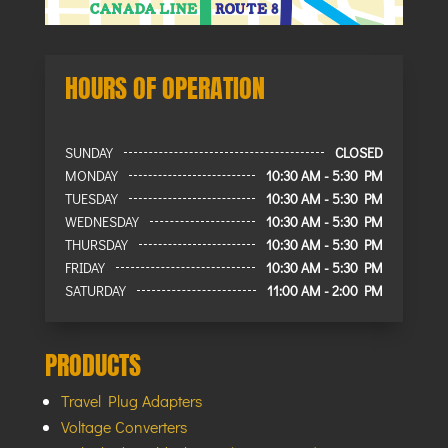
HOURS OF OPERATION
SUNDAY
CLOSED
MONDAY
10:30 AM - 5:30 PM
TUESDAY
10:30 AM - 5:30 PM
WEDNESDAY
10:30 AM - 5:30 PM
THURSDAY
10:30 AM - 5:30 PM
FRIDAY
10:30 AM - 5:30 PM
SATURDAY
11:00 AM - 2:00 PM
PRODUCTS
Travel Plug Adapters
Voltage Converters