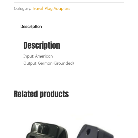
Category:
Travel Plug Adapters
Description
Description
Input: American
Output: German (Grounded)
Related products