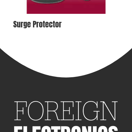
Surge Protector