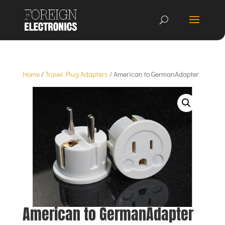
Home
/
Travel Plug Adapters
/ American to GermanAdapter
American to GermanAdapter