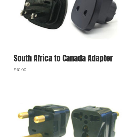
South Africa to Canada Adapter
$
10.00