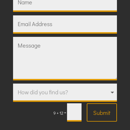
Submit
=
9 + 12