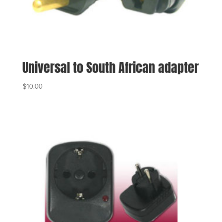
Universal to South African adapter
$
10.00