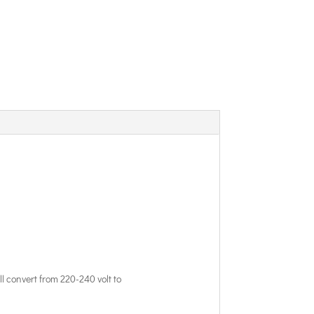
l convert from 220-240 volt to