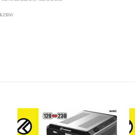
& 230V)