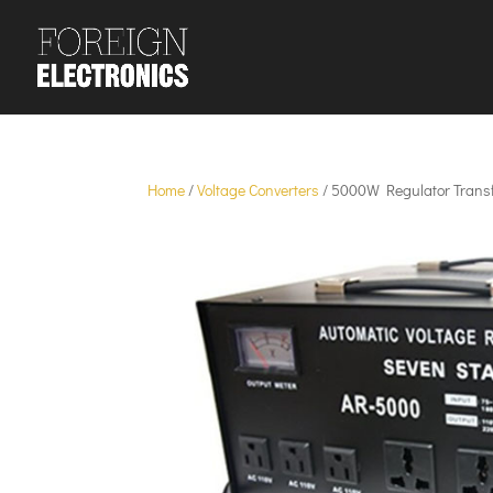
Home
/
Voltage Converters
/ 5000W Regulator Trans