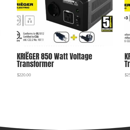
KRIËGER 850 Watt Voltage
K
Transformer
T
$
220.00
$
2