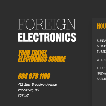
HOU
SUND
MOND
YOUR TRAVEL
TUESD
ELECTRONICS SOURCE
WEDN
THUR
FRIDA
604 879 1189
SATUR
432 East Broadway Avenue
Vancouver, BC
V5T 1X2