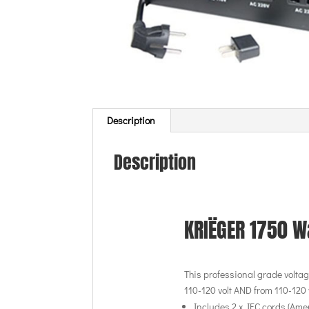
Description
Description
KRIËGER 1750 W
This professional grade voltage
110-120 volt AND from 110-120 v
Includes 2 x IEC cords (Am