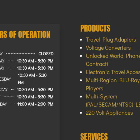
PRODUCTS
RS OF OPERATION
Travel Plug Adapters
Voltage Converters
AY
CLOSED
Unlocked World Phone
AY
10:30 AM - 5:30 PM
Contract)
AY
10:30 AM - 5:30 PM
Electronic Travel Acce
10:30 AM - 5:30
ESDAY
Multi-Region BLU-Ra
PM
Players
SDAY
10:30 AM - 5:30 PM
Multi-System
Y
10:30 AM - 5:30 PM
(PAL/SECAM/NTSC) L
DAY
11:00 AM - 2:00 PM
220 Volt Appliances
SERVICES