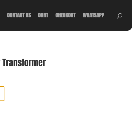
CONTACT US
CART
CHECKOUT
WHATSAPP
 Transformer