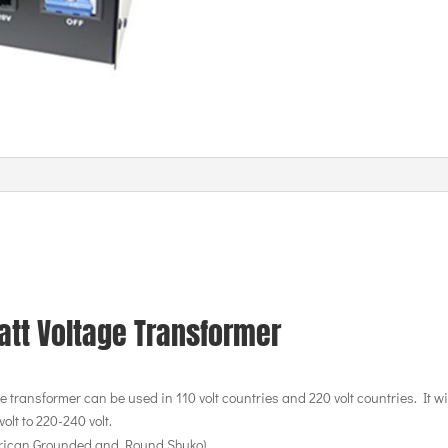
att Voltage Transformer
 transformer can be used in 110 volt countries and 220 volt countries. It wil
olt to 220-240 volt.
erican Grounded and Round Shuko)