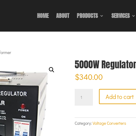
HOME
ABOUT
PRODUCTS
SERVICES
former
5000W Regulator
$
340.00
5000W
Add to cart
Regulator
Transformer
quantity
Category:
Voltage Converters