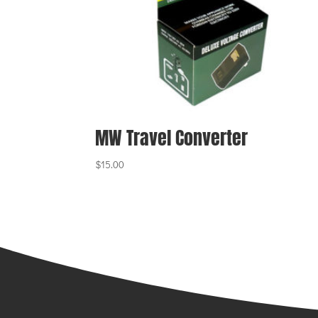
MW Travel Converter
$
15.00