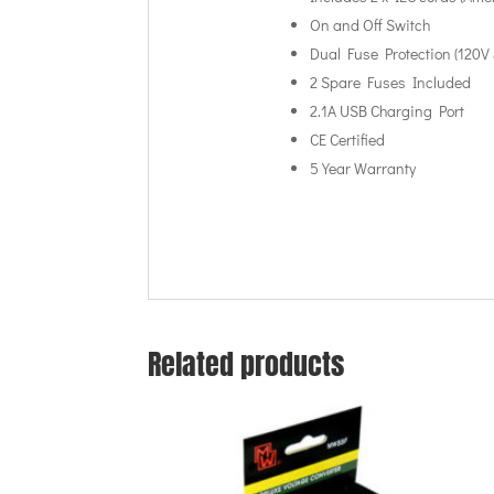
On and Off Switch
Dual Fuse Protection (120V 
2 Spare Fuses Included
2.1A USB Charging Port
CE Certified
5 Year Warranty
Related products