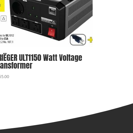
RIËGER ULT1150 Watt Voltage
ransformer
55.00