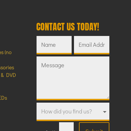
CONTACT US TODAY!
s (no
ssories
y & DVD
EDs