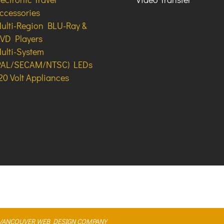
ccessories
ulti-Region BLU-Ray &
VD Players
ulti-System
PAL/SECAM/NTSC) LEDs
20 Volt Appliances
A VANCOUVER WEB DESIGN COMPANY