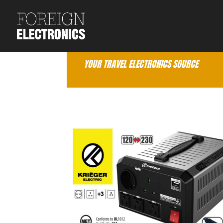
YOUR TRAVEL ELECTRONICS SOURCE