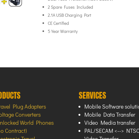
2 Spare Fuses Included
2.1A USB Charging Port
CE Certified
5 Year Warranty
ODUCTS
SERVICES
ravel Plug Adapters
Mobile Software soluti
oltage Converters
Mobile Data Transfer
nlocked World Phones
Video Media transfer
no Contract)
PAL/SECAM <--> NTS
lectronic Travel
Video Transfer