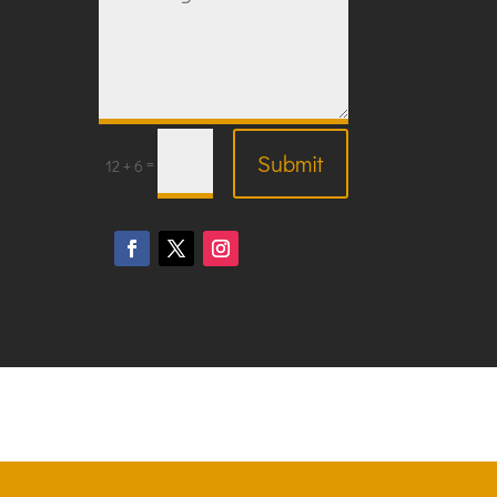
Submit
=
12 + 6