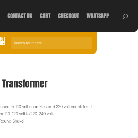
CONTACT US
CART
CHECKOUT
WHATSAPP
V5T
1189
e Transformer
sed in 110 volt countries and 220 volt countries. It
m 110-120 volt to 220-240 volt.
 Round Shuko)