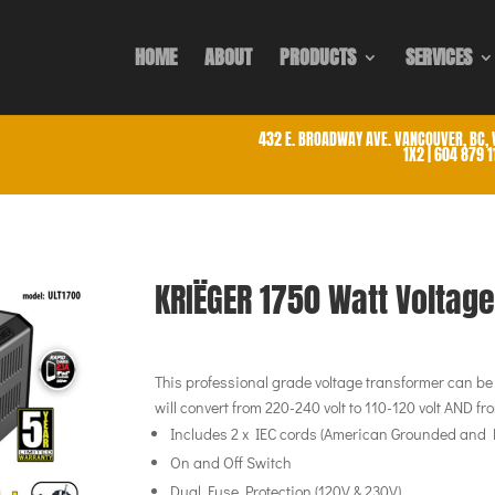
HOME
ABOUT
PRODUCTS
SERVICES
432 E. BROADWAY AVE. VANCOUVER, BC, 
1X2 | 604 879 
KRIËGER 1750 Watt Voltag
This professional grade voltage transformer can be u
will convert from 220-240 volt to 110-120 volt AND fro
Includes 2 x IEC cords (American Grounded and
On and Off Switch
Dual Fuse Protection (120V & 230V)