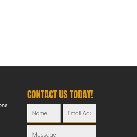
CONTACT US TODAY!
ons
C