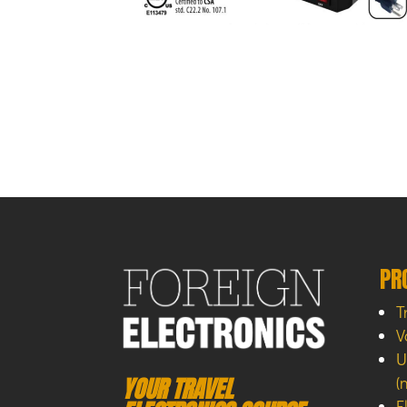
PR
T
V
U
YOUR TRAVEL
(
E