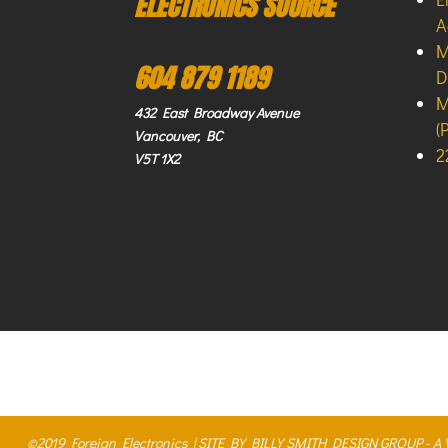
ELECTRONICS SOURCE
A
M
604 879 1189
D
M
432 East Broadway Avenue
(
Vancouver, BC
2
V5T 1X2
©2019 Foreign Electronics |
SITE BY BILLY SMITH DESIGN GROUP - 